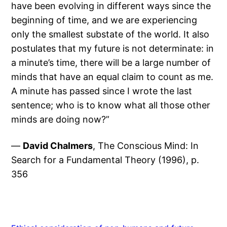
have been evolving in different ways since the
beginning of time, and we are experiencing
only the smallest substate of the world. It also
postulates that my future is not determinate: in
a minute’s time, there will be a large number of
minds that have an equal claim to count as me.
A minute has passed since I wrote the last
sentence; who is to know what all those other
minds are doing now?”
—
David Chalmers
, The Conscious Mind: In
Search for a Fundamental Theory (1996), p.
356