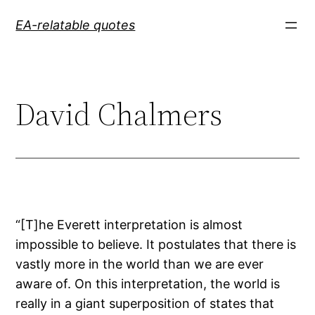
Skip
EA-relatable quotes
to
content
David Chalmers
“[T]he Everett interpretation is almost
impossible to believe. It postulates that there is
vastly more in the world than we are ever
aware of. On this interpretation, the world is
really in a giant superposition of states that