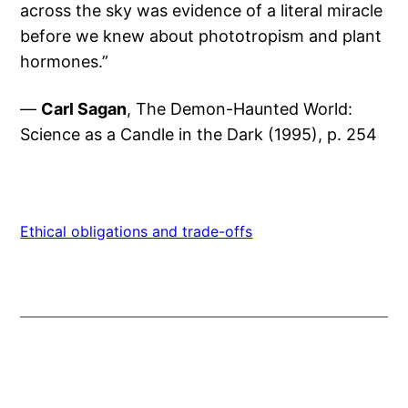
across the sky was evidence of a literal miracle
before we knew about phototropism and plant
hormones.”
—
Carl Sagan
, The Demon-Haunted World:
Science as a Candle in the Dark (1995), p. 254
Ethical obligations and trade-offs