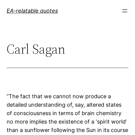
Skip
EA-relatable quotes
to
content
Carl Sagan
“The fact that we cannot now produce a
detailed understanding of, say, altered states
of consciousness in terms of brain chemistry
no more implies the existence of a ‘spirit world’
than a sunflower following the Sun in its course