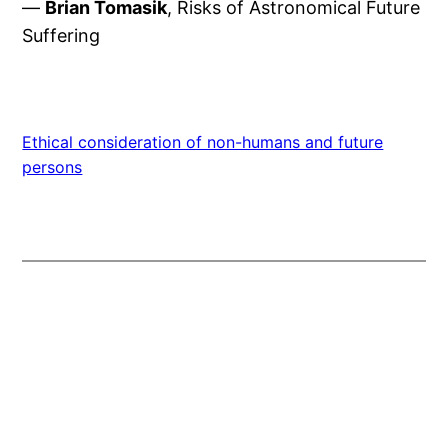
—
Brian Tomasik
, Risks of Astronomical Future
Suffering
Ethical consideration of non-humans and future
persons