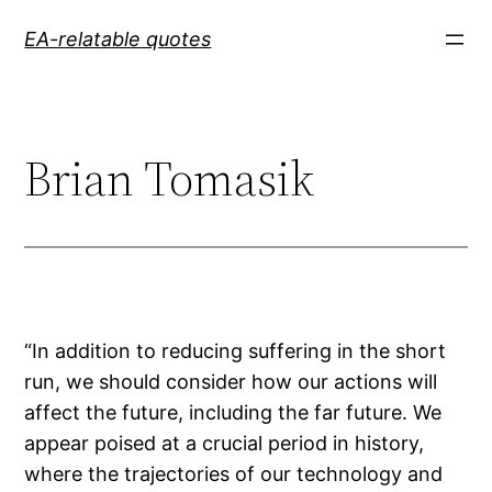
Skip
EA-relatable quotes
to
content
Brian Tomasik
“In addition to reducing suffering in the short
run, we should consider how our actions will
affect the future, including the far future. We
appear poised at a crucial period in history,
where the trajectories of our technology and