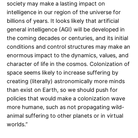
society may make a lasting impact on
intelligence in our region of the universe for
billions of years. It looks likely that artificial
general intelligence (AGI) will be developed in
the coming decades or centuries, and its initial
conditions and control structures may make an
enormous impact to the dynamics, values, and
character of life in the cosmos. Colonization of
space seems likely to increase suffering by
creating (literally) astronomically more minds
than exist on Earth, so we should push for
policies that would make a colonization wave
more humane, such as not propagating wild-
animal suffering to other planets or in virtual
worlds.”