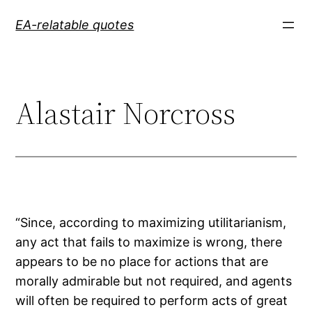
Skip
EA-relatable quotes
to
content
Alastair Norcross
“Since, according to maximizing utilitarianism,
any act that fails to maximize is wrong, there
appears to be no place for actions that are
morally admirable but not required, and agents
will often be required to perform acts of great