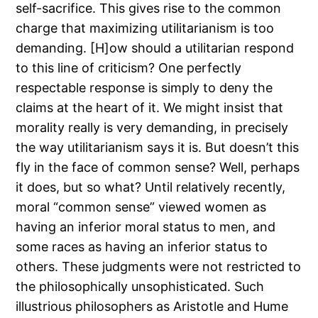
self-sacrifice. This gives rise to the common
charge that maximizing utilitarianism is too
demanding. [H]ow should a utilitarian respond
to this line of criticism? One perfectly
respectable response is simply to deny the
claims at the heart of it. We might insist that
morality really is very demanding, in precisely
the way utilitarianism says it is. But doesn’t this
fly in the face of common sense? Well, perhaps
it does, but so what? Until relatively recently,
moral “common sense” viewed women as
having an inferior moral status to men, and
some races as having an inferior status to
others. These judgments were not restricted to
the philosophically unsophisticated. Such
illustrious philosophers as Aristotle and Hume