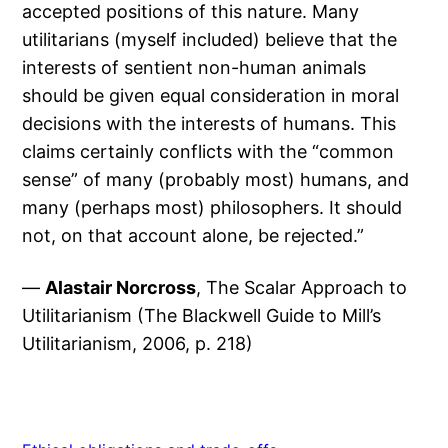
accepted positions of this nature. Many
utilitarians (myself included) believe that the
interests of sentient non-human animals
should be given equal consideration in moral
decisions with the interests of humans. This
claims certainly conflicts with the “common
sense” of many (probably most) humans, and
many (perhaps most) philosophers. It should
not, on that account alone, be rejected.”
—
Alastair Norcross
, The Scalar Approach to
Utilitarianism (The Blackwell Guide to Mill’s
Utilitarianism, 2006, p. 218)