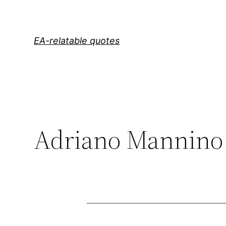
Skip
to
content
EA-relatable quotes
Adriano Mannino