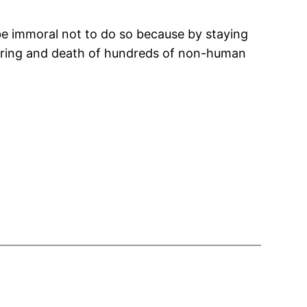
 be immoral not to do so because by staying
ffering and death of hundreds of non-human