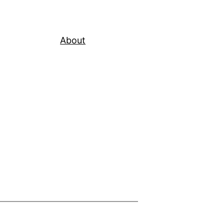
About