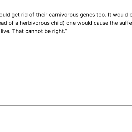
ould get rid of their carnivorous genes too. It would
tead of a herbivorous child) one would cause the su
ive. That cannot be right.”