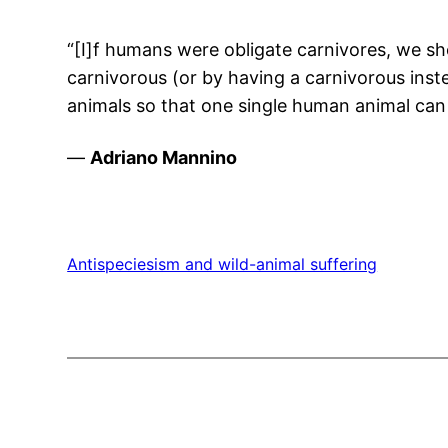
“[I]f humans were obligate carnivores, we sh
carnivorous (or by having a carnivorous ins
animals so that one single human animal can l
—
Adriano Mannino
Antispeciesism and wild-animal suffering