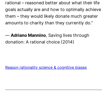
rational – reasoned better about what their life
goals actually are and how to optimally achieve
them – they would likely donate much greater
amounts to charity than they currently do.”
—
Adriano Mannino
, Saving lives through
donation: A rational choice (2014)
Reason rationality science & cognitive biases