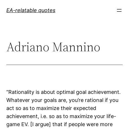
Skip
EA-relatable quotes
to
content
Adriano Mannino
“Rationality is about optimal goal achievement.
Whatever your goals are, you’re rational if you
act so as to maximize their expected
achievement, i.e. so as to maximize your life-
game EV. [I argue] that if people were more