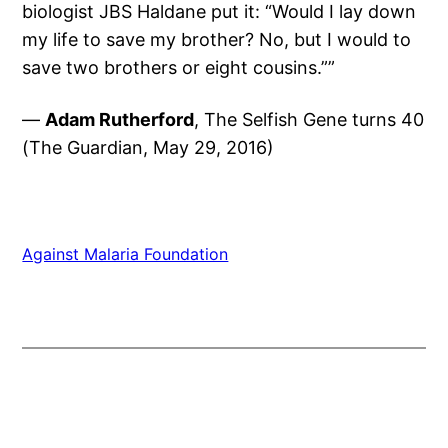
biologist JBS Haldane put it: “Would I lay down
my life to save my brother? No, but I would to
save two brothers or eight cousins.””
—
Adam Rutherford
, The Selfish Gene turns 40
(The Guardian, May 29, 2016)
Against Malaria Foundation