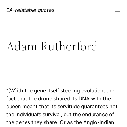
Skip
EA-relatable quotes
to
content
Adam Rutherford
“[W]ith the gene itself steering evolution, the
fact that the drone shared its DNA with the
queen meant that its servitude guarantees not
the individual’s survival, but the endurance of
the genes they share. Or as the Anglo-Indian