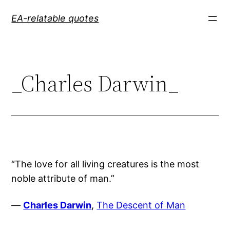
Skip
EA-relatable quotes
to
content
_Charles Darwin_
“The love for all living creatures is the most
noble attribute of man.”
—
Charles Darwin
,
The Descent of Man