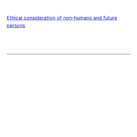
Ethical consideration of non-humans and future
persons