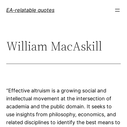
Skip
EA-relatable quotes
to
content
William MacAskill
“Effective altruism is a growing social and
intellectual movement at the intersection of
academia and the public domain. It seeks to
use insights from philosophy, economics, and
related disciplines to identify the best means to