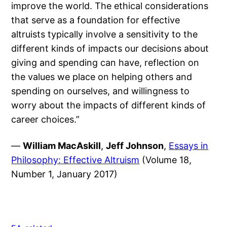
improve the world. The ethical considerations
that serve as a foundation for effective
altruists typically involve a sensitivity to the
different kinds of impacts our decisions about
giving and spending can have, reflection on
the values we place on helping others and
spending on ourselves, and willingness to
worry about the impacts of different kinds of
career choices.”
—
William MacAskill
,
Jeff Johnson
,
Essays in
Philosophy: Effective Altruism
(Volume 18,
Number 1, January 2017)