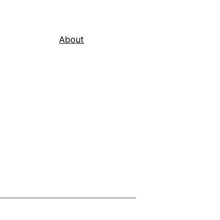
About