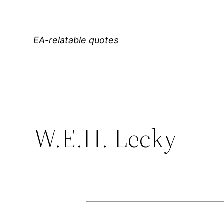
Skip
to
content
EA-relatable quotes
W.E.H. Lecky