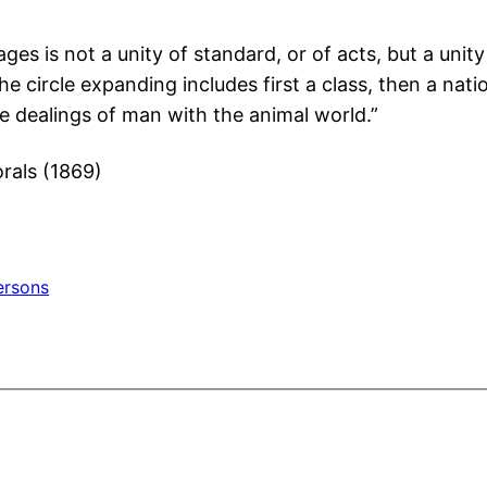
ages is not a unity of standard, or of acts, but a un
 circle expanding includes first a class, then a nation
 the dealings of man with the animal world.”
rals (1869)
ersons