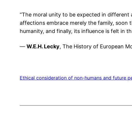
“The moral unity to be expected in different 
affections embrace merely the family, soon the
humanity, and finally, its influence is felt in
—
W.E.H. Lecky
, The History of European Mo
Ethical consideration of non-humans and future p