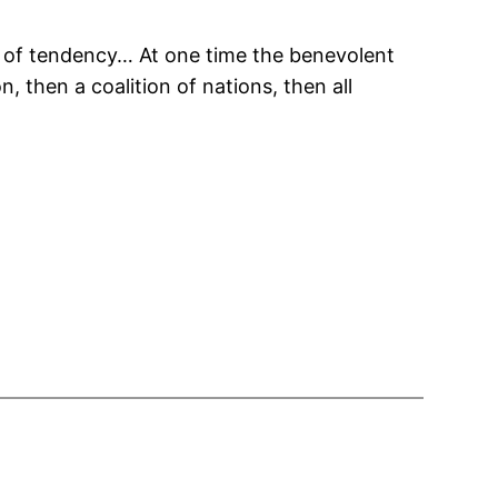
ity of tendency… At one time the benevolent
, then a coalition of nations, then all