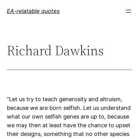
Skip
EA-relatable quotes
to
content
Richard Dawkins
“Let us try to teach generosity and altruism,
because we are born selfish. Let us understand
what our own selfish genes are up to, because
we may then at least have the chance to upset
their designs, something that no other species