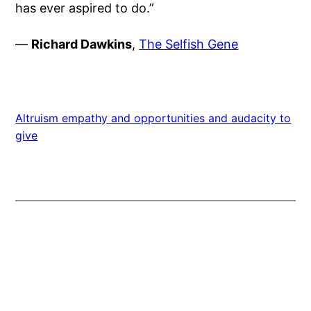
has ever aspired to do.”
—
Richard Dawkins
,
The Selfish Gene
Altruism empathy and opportunities and audacity to
give