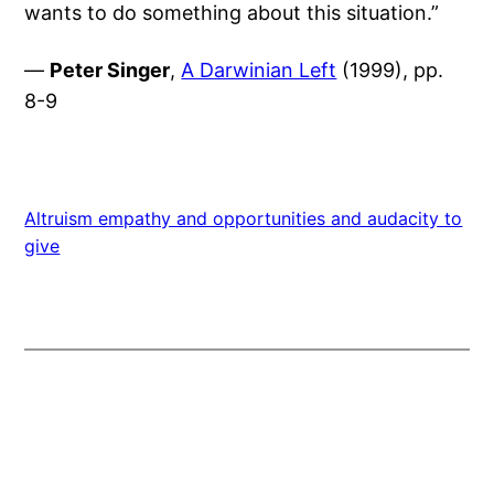
wants to do something about this situation.”
—
Peter Singer
,
A Darwinian Left
(1999), pp.
8-9
Altruism empathy and opportunities and audacity to
give