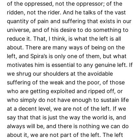
of the oppressed, not the oppressor; of the
ridden, not the rider. And he talks of the vast
quantity of pain and suffering that exists in our
universe, and of his desire to do something to
reduce it. That, I think, is what the left is all
about. There are many ways of being on the
left, and Spira’s is only one of them, but what
motivates him is essential to any genuine left. If
we shrug our shoulders at the avoidable
suffering of the weak and the poor, of those
who are getting exploited and ripped off, or
who simply do not have enough to sustain life
at a decent level, we are not of the left. If we
say that that is just the way the world is, and
always will be, and there is nothing we can do
about it, we are not part of the left. The left