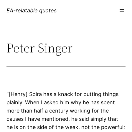
Skip
EA-relatable quotes
to
content
Peter Singer
“[Henry] Spira has a knack for putting things
plainly. When I asked him why he has spent
more than half a century working for the
causes I have mentioned, he said simply that
he is on the side of the weak, not the powerful;