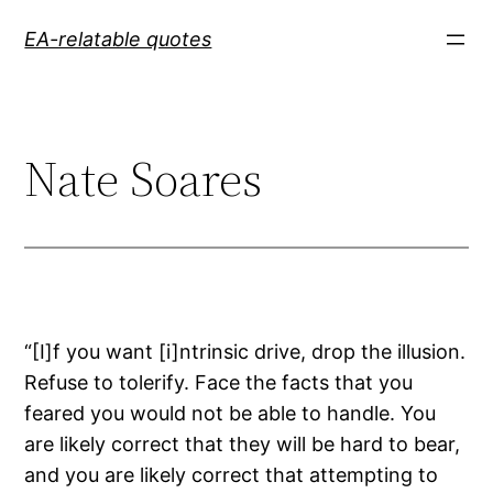
Skip
EA-relatable quotes
to
content
Nate Soares
“[I]f you want [i]ntrinsic drive, drop the illusion.
Refuse to tolerify. Face the facts that you
feared you would not be able to handle. You
are likely correct that they will be hard to bear,
and you are likely correct that attempting to