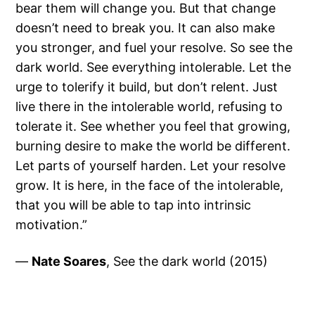
bear them will change you. But that change
doesn’t need to break you. It can also make
you stronger, and fuel your resolve. So see the
dark world. See everything intolerable. Let the
urge to tolerify it build, but don’t relent. Just
live there in the intolerable world, refusing to
tolerate it. See whether you feel that growing,
burning desire to make the world be different.
Let parts of yourself harden. Let your resolve
grow. It is here, in the face of the intolerable,
that you will be able to tap into intrinsic
motivation.”
—
Nate Soares
, See the dark world (2015)