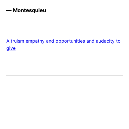
—
Montesquieu
Altruism empathy and opportunities and audacity to
give