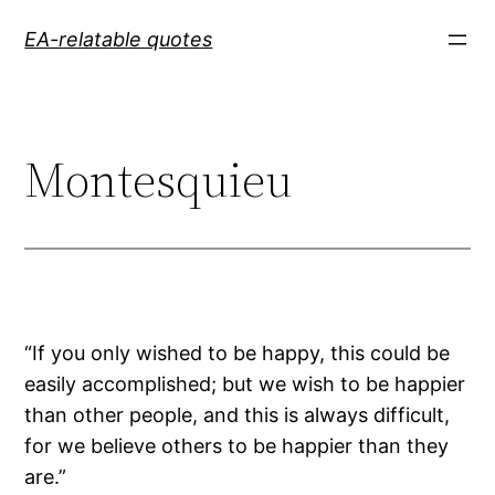
Skip
EA-relatable quotes
to
content
Montesquieu
“If you only wished to be happy, this could be
easily accomplished; but we wish to be happier
than other people, and this is always difficult,
for we believe others to be happier than they
are.”