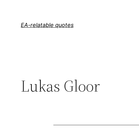
Skip
to
content
EA-relatable quotes
Lukas Gloor