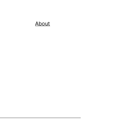
About