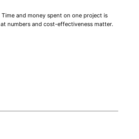
d. Time and money spent on one project is
 that numbers and cost-effectiveness matter.