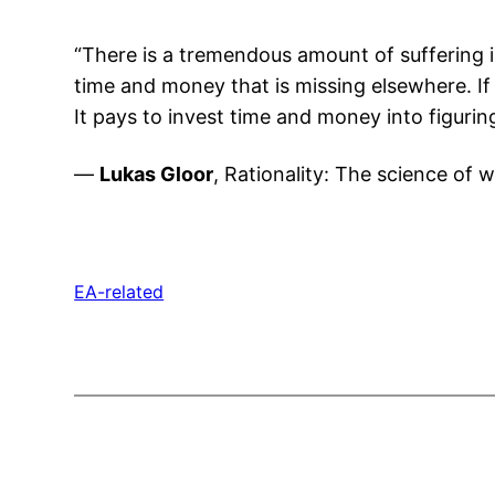
“There is a tremendous amount of suffering i
time and money that is missing elsewhere. If 
It pays to invest time and money into figuri
—
Lukas Gloor
, Rationality: The science of w
EA-related