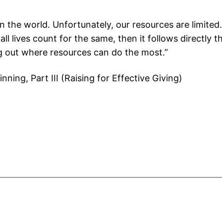
n the world. Unfortunately, our resources are limite
all lives count for the same, then it follows directly
ng out where resources can do the most.”
inning, Part III (Raising for Effective Giving)