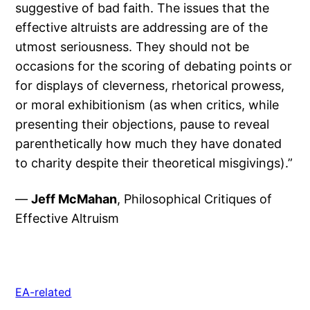
suggestive of bad faith. The issues that the
effective altruists are addressing are of the
utmost seriousness. They should not be
occasions for the scoring of debating points or
for displays of cleverness, rhetorical prowess,
or moral exhibitionism (as when critics, while
presenting their objections, pause to reveal
parenthetically how much they have donated
to charity despite their theoretical misgivings).”
—
Jeff McMahan
, Philosophical Critiques of
Effective Altruism
EA-related