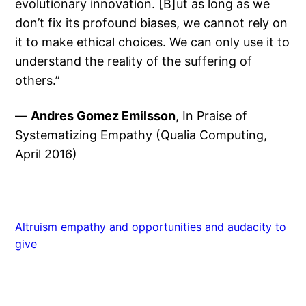
evolutionary innovation. [B]ut as long as we
don’t fix its profound biases, we cannot rely on
it to make ethical choices. We can only use it to
understand the reality of the suffering of
others.”
—
Andres Gomez Emilsson
, In Praise of
Systematizing Empathy (Qualia Computing,
April 2016)
Altruism empathy and opportunities and audacity to
give