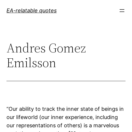
Skip
EA-relatable quotes
to
content
Andres Gomez
Emilsson
“Our ability to track the inner state of beings in
our lifeworld (our inner experience, including
our representations of others) is a marvelous