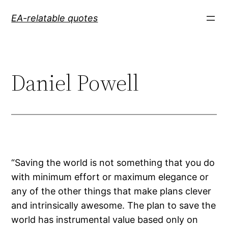
Skip
EA-relatable quotes
to
content
Daniel Powell
“Saving the world is not something that you do
with minimum effort or maximum elegance or
any of the other things that make plans clever
and intrinsically awesome. The plan to save the
world has instrumental value based only on