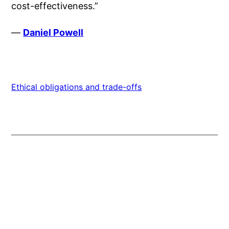
cost-effectiveness.”
—
Daniel Powell
Ethical obligations and trade-offs